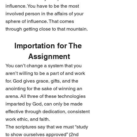
influence. You have to be the most 
involved person in the affairs of your 
sphere of influence. That comes 
through getting close to that mountain.
Importation for The 
Assignment
You can’t change a system that you 
aren’t willing to be a part of and work 
for. God gives grace, gifts, and the 
anointing for the sake of winning an 
arena. All three of these technologies 
imparted by God, can only be made 
effective through dedication, consistent 
work ethic, and faith.
The scriptures say that we must “study 
to show ourselves approved” (2nd 