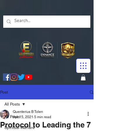
Post
All Posts
Quenterius B Tolen
All Posts
Apr 15, 2021
5 min read
Protocol to Leading the 7
Spiritual Warfare