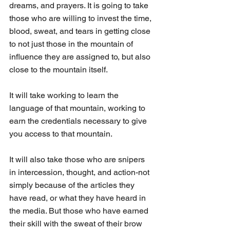
dreams, and prayers. It is going to take 
those who are willing to invest the time, 
blood, sweat, and tears in getting close 
to not just those in the mountain of 
influence they are assigned to, but also 
close to the mountain itself. 
It will take working to learn the 
language of that mountain, working to 
earn the credentials necessary to give 
you access to that mountain. 
It will also take those who are snipers 
in intercession, thought, and action-not 
simply because of the articles they 
have read, or what they have heard in 
the media. But those who have earned 
their skill with the sweat of their brow 