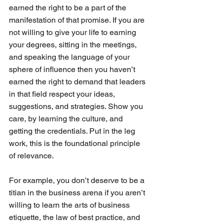
earned the right to be a part of the 
manifestation of that promise. If you are 
not willing to give your life to earning 
your degrees, sitting in the meetings, 
and speaking the language of your 
sphere of influence then you haven’t 
earned the right to demand that leaders 
in that field respect your ideas, 
suggestions, and strategies. Show you 
care, by learning the culture, and 
getting the credentials. Put in the leg 
work, this is the foundational principle 
of relevance.
For example, you don’t deserve to be a 
titian in the business arena if you aren’t 
willing to learn the arts of business 
etiquette, the law of best practice, and 