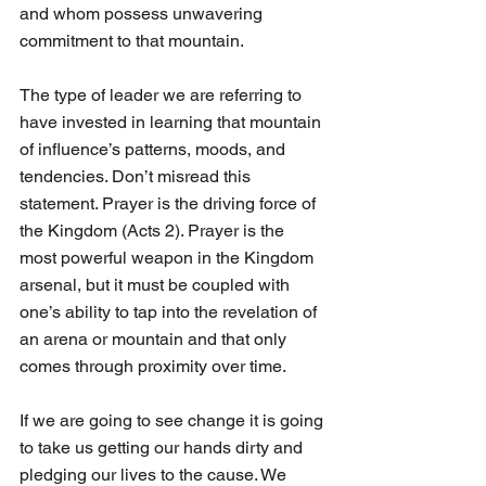
and whom possess unwavering 
commitment to that mountain.
The type of leader we are referring to 
have invested in learning that mountain 
of influence’s patterns, moods, and 
tendencies. Don’t misread this 
statement. Prayer is the driving force of 
the Kingdom (Acts 2). Prayer is the 
most powerful weapon in the Kingdom 
arsenal, but it must be coupled with 
one’s ability to tap into the revelation of 
an arena or mountain and that only 
comes through proximity over time.
If we are going to see change it is going 
to take us getting our hands dirty and 
pledging our lives to the cause. We 