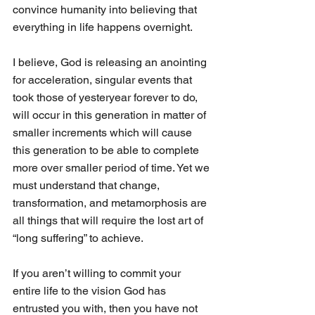
convince humanity into believing that 
everything in life happens overnight.
I believe, God is releasing an anointing 
for acceleration, singular events that 
took those of yesteryear forever to do, 
will occur in this generation in matter of 
smaller increments which will cause 
this generation to be able to complete 
more over smaller period of time. Yet we 
must understand that change, 
transformation, and metamorphosis are 
all things that will require the lost art of 
“long suffering” to achieve. 
If you aren’t willing to commit your 
entire life to the vision God has 
entrusted you with, then you have not 