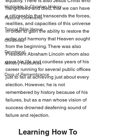
equality. There is also Jesus Christ who 
Highlights In Christian History
hung-bleed-and died, that we can have 
a citizenship that transcends the forces, 
Pastoral Comments
realities, and capacities of this universe 
Topical Bible Versus
in order to gain the ability to restore the 
order and harmony that Heaven sought 
Christmas
from the beginning. There was also 
Devotional
President Abraham Lincoln whom also 
gave his life and countless years of his 
Ministry Resources
career running for several public offices 
Days of Remembrance
just to fail at achieving just about every 
election. However, he is not 
remembered by history because of his 
failures, but as a man whose vision of 
success drowned deafening sound of 
failure and rejection. 
Learning How To 