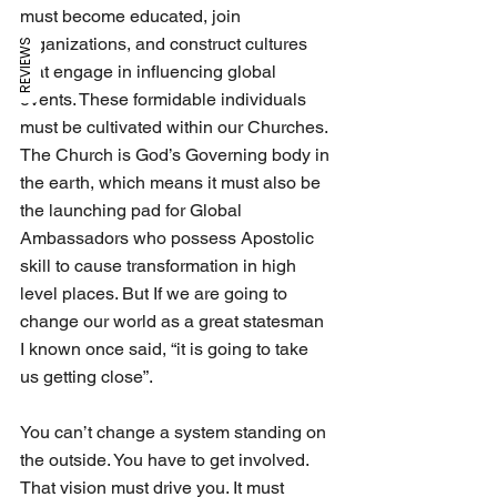
must become educated, join 
organizations, and construct cultures 
REVIEWS
that engage in influencing global 
events. These formidable individuals 
must be cultivated within our Churches. 
The Church is God’s Governing body in 
the earth, which means it must also be 
the launching pad for Global 
Ambassadors who possess Apostolic 
skill to cause transformation in high 
level places. But If we are going to 
change our world as a great statesman 
I known once said, “it is going to take 
us getting close”.
You can’t change a system standing on 
the outside. You have to get involved. 
That vision must drive you. It must 