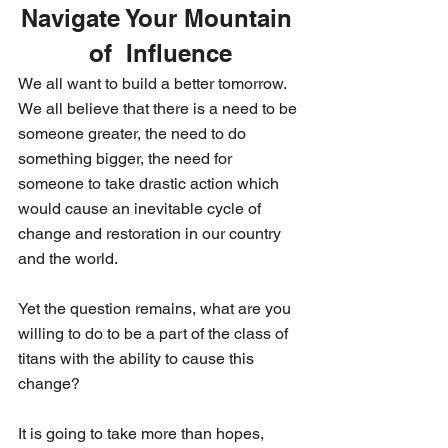
Navigate Your Mountain 
of  Influence
We all want to build a better tomorrow. 
We all believe that there is a need to be 
someone greater, the need to do 
something bigger, the need for 
someone to take drastic action which 
would cause an inevitable cycle of 
change and restoration in our country 
and the world. 
Yet the question remains, what are you 
willing to do to be a part of the class of 
titans with the ability to cause this 
change? 
It is going to take more than hopes, 