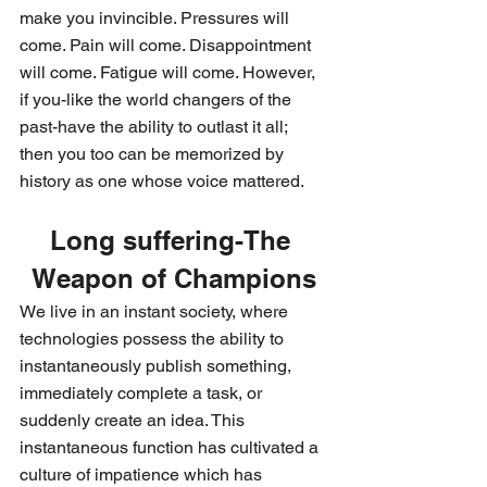
make you invincible. Pressures will 
come. Pain will come. Disappointment 
will come. Fatigue will come. However, 
if you-like the world changers of the 
past-have the ability to outlast it all; 
then you too can be memorized by 
history as one whose voice mattered.
Long suffering-The 
Weapon of Champions
We live in an instant society, where 
technologies possess the ability to 
instantaneously publish something, 
immediately complete a task, or 
suddenly create an idea. This 
instantaneous function has cultivated a 
culture of impatience which has 