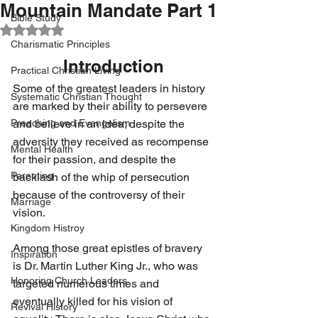
Mountain Mandate Part 1
Bible Study
Rated NaN out of 5 stars.
Charismatic Principles
Introduction
Practical Christian Living
Some of the greatest leaders in history 
Systematic Christian Thought
are marked by their ability to persevere 
Preaching and Evangelism
and believe in an idea; despite the 
adversity they received as recompense 
Mental Health
for their passion, and despite the 
Parenting
backlash of the whip of persecution 
because of the controversy of their 
Marriage
vision.
Kingdom Histroy
Among those great epistles of bravery 
Inspiration
is Dr. Martin Luther King Jr., who was 
Honoring Church Leaders
targeted numerous times and 
eventually killed for his vision of 
Revival History