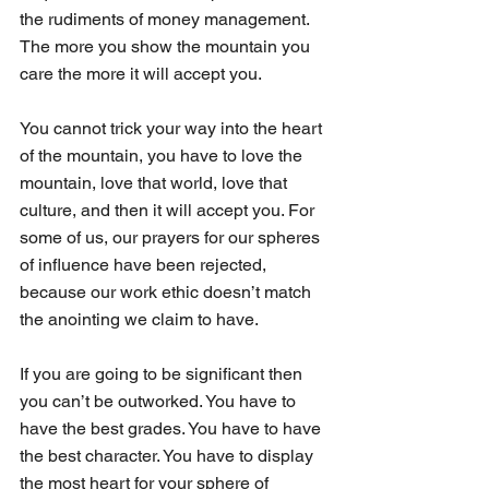
the rudiments of money management. 
The more you show the mountain you 
care the more it will accept you.
You cannot trick your way into the heart 
of the mountain, you have to love the 
mountain, love that world, love that 
culture, and then it will accept you. For 
some of us, our prayers for our spheres 
of influence have been rejected, 
because our work ethic doesn’t match 
the anointing we claim to have.
If you are going to be significant then 
you can’t be outworked. You have to 
have the best grades. You have to have 
the best character. You have to display 
the most heart for your sphere of 