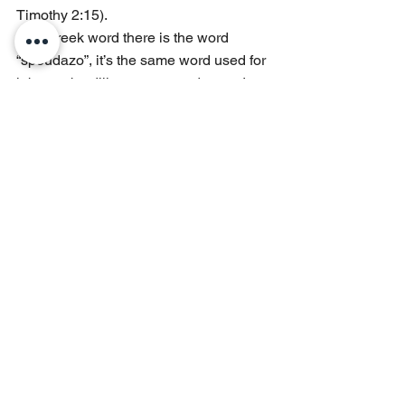
Timothy 2:15).
The Greek word there is the word 
“spoudazo”, it’s the same word used for 
labor, to be diligent, or to endeavor. In 
essence the scripture is saying to 
diligently work or labor with great effort 
to express or prove yourself, or to prove 
that what is in is relevant.
If you are going to be relevant, and if 
you are going to change the world it is 
going to require work.
Conclusion
How hard are you willing to work? How 
much does your sweat weigh when it 
hits the scales of that mountain to 
determine if you are granted access? 