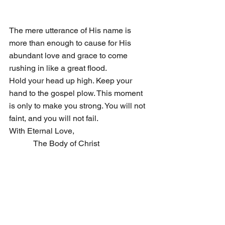
The mere utterance of His name is 
more than enough to cause for His 
abundant love and grace to come 
rushing in like a great flood. 
Hold your head up high. Keep your 
hand to the gospel plow. This moment 
is only to make you strong. You will not 
faint, and you will not fail.
With Eternal Love, 
            The Body of Christ 