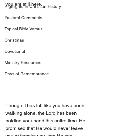
you are still here. 
Highlights In Christian History
Pastoral Comments
Topical Bible Versus
Christmas
Devotional
Ministry Resources
Days of Remembrance
Though it has felt like you have been 
walking alone, the Lord has been 
holding your hand this entire time. He 
promised that He would never leave 
you or forsake you, and He has 