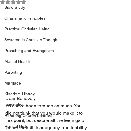
Rated NaN out of 5 stars.
Bible Study
Charismatic Principles
Practical Christian Living
Systematic Christian Thought
Preaching and Evangelism
Mental Health
Parenting
Marriage
Kingdom Histroy
Dear Believer, 
Inspiration
You have been through so much. You 
did not think that you would make it to 
Honoring Church Leaders
this point, but despite all the feelings of 
Revival History
failure, defeat, inadequacy, and inability 