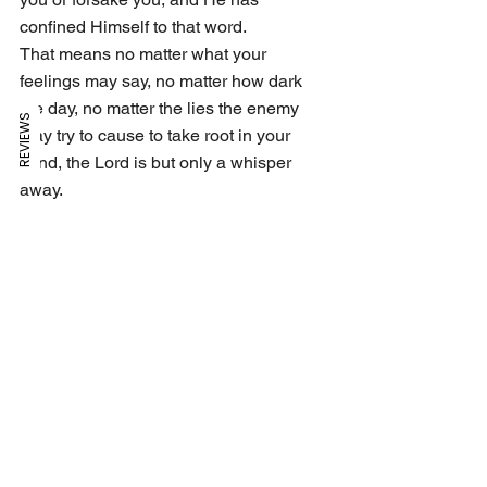
confined Himself to that word. 
That means no matter what your 
feelings may say, no matter how dark 
the day, no matter the lies the enemy 
REVIEWS
may try to cause to take root in your 
mind, the Lord is but only a whisper 
away. 