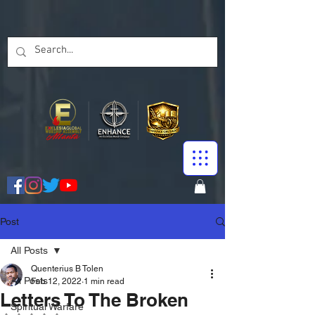
Post
All Posts
Quenterius B Tolen
All Posts
Feb 12, 2022
1 min read
Letters To The Broken
Spiritual Warfare