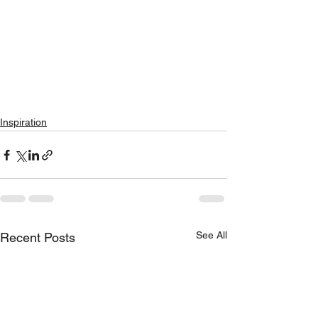
Inspiration
See All
Recent Posts