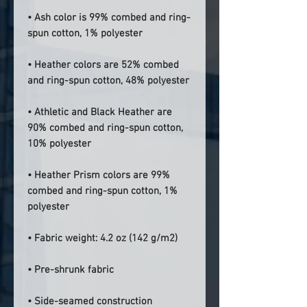
• Ash color is 99% combed and ring-
spun cotton, 1% polyester
• Heather colors are 52% combed 
and ring-spun cotton, 48% polyester
• Athletic and Black Heather are 
90% combed and ring-spun cotton, 
10% polyester
• Heather Prism colors are 99% 
combed and ring-spun cotton, 1% 
polyester
• Fabric weight: 4.2 oz (142 g/m2)
• Pre-shrunk fabric
• Side-seamed construction