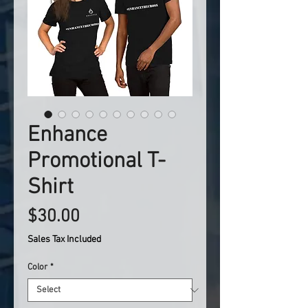
Enhance
Promotional T-
Shirt
Price
$30.00
Sales Tax Included
Color
*