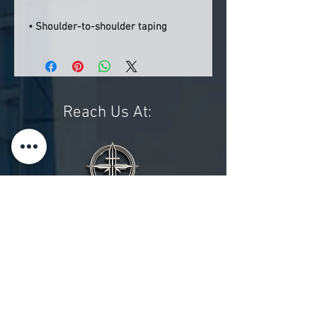
• Shoulder-to-shoulder taping
Reach Us At:
Phone:
(470) 688-3439
Email:
admin@enhancethecross.org