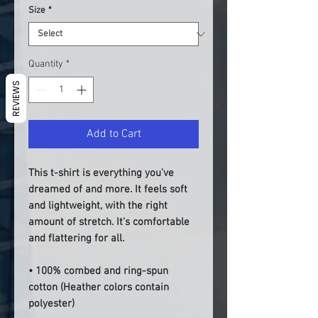
Size
*
Quantity
*
REVIEWS
Add to Cart
This t-shirt is everything you've 
dreamed of and more. It feels soft 
and lightweight, with the right 
amount of stretch. It's comfortable 
and flattering for all. 
• 100% combed and ring-spun 
cotton (Heather colors contain 
polyester)