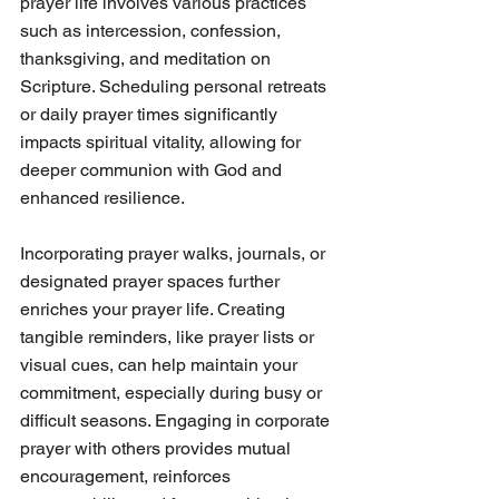
prayer life involves various practices 
such as intercession, confession, 
thanksgiving, and meditation on 
Scripture. Scheduling personal retreats 
or daily prayer times significantly 
impacts spiritual vitality, allowing for 
deeper communion with God and 
enhanced resilience.
Incorporating prayer walks, journals, or 
designated prayer spaces further 
enriches your prayer life. Creating 
tangible reminders, like prayer lists or 
visual cues, can help maintain your 
commitment, especially during busy or 
difficult seasons. Engaging in corporate 
prayer with others provides mutual 
encouragement, reinforces 