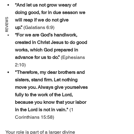
“And let us not grow weary of 
doing good, for in due season we 
REVIEWS
will reap if we do not give 
up.”
 (Galatians 6:9)
“For we are God’s handiwork, 
created in Christ Jesus to do good 
works, which God prepared in 
advance for us to do.”
 (Ephesians 
2:10)
"Therefore, my dear brothers and 
sisters, stand firm. Let nothing 
move you. Always give yourselves 
fully to the work of the Lord, 
because you know that your labor 
in the Lord is not in vain."
 (1 
Corinthians 15:58)
Your role is part of a larger divine 