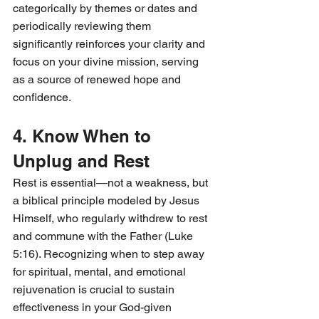
categorically by themes or dates and 
periodically reviewing them 
significantly reinforces your clarity and 
focus on your divine mission, serving 
as a source of renewed hope and 
confidence.
4. Know When to 
Unplug and Rest
Rest is essential—not a weakness, but 
a biblical principle modeled by Jesus 
Himself, who regularly withdrew to rest 
and commune with the Father (Luke 
5:16). Recognizing when to step away 
for spiritual, mental, and emotional 
rejuvenation is crucial to sustain 
effectiveness in your God-given 