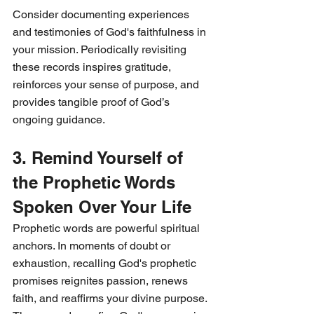
Consider documenting experiences 
and testimonies of God's faithfulness in 
your mission. Periodically revisiting 
these records inspires gratitude, 
reinforces your sense of purpose, and 
provides tangible proof of God’s 
ongoing guidance.
3. Remind Yourself of 
the Prophetic Words 
Spoken Over Your Life
Prophetic words are powerful spiritual 
anchors. In moments of doubt or 
exhaustion, recalling God's prophetic 
promises reignites passion, renews 
faith, and reaffirms your divine purpose. 