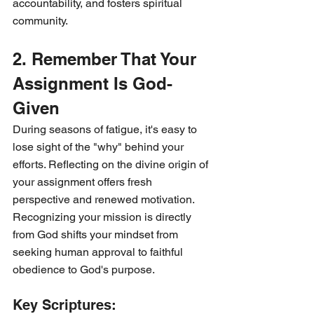
accountability, and fosters spiritual 
community.
2. Remember That Your 
Assignment Is God-
Given
During seasons of fatigue, it's easy to 
lose sight of the "why" behind your 
efforts. Reflecting on the divine origin of 
your assignment offers fresh 
perspective and renewed motivation. 
Recognizing your mission is directly 
from God shifts your mindset from 
seeking human approval to faithful 
obedience to God's purpose.
Key Scriptures: