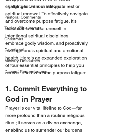
challenges without adequate rest or 
Highlights In Christian History
spiritual renewal. To effectively navigate 
Pastoral Comments
and overcome purpose fatigue, it's 
essential to anchor oneself in 
Topical Bible Versus
intentional spiritual disciplines, 
Christmas
embrace godly wisdom, and proactively 
Devotional
manage one's spiritual and emotional 
health. Here's an expanded exploration 
Ministry Resources
of four essential principles to help you 
Days of Remembrance
combat and overcome purpose fatigue:
1. Commit Everything to 
God in Prayer
Prayer is our vital lifeline to God—far 
more profound than a routine religious 
ritual; it serves as a divine exchange, 
enabling us to surrender our burdens 