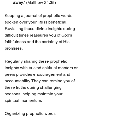
away."
 (Matthew 24:35)
Keeping a journal of prophetic words 
spoken over your life is beneficial. 
Revisiting these divine insights during 
difficult times reassures you of God’s 
faithfulness and the certainty of His 
promises.
Regularly sharing these prophetic 
insights with trusted spiritual mentors or 
peers provides encouragement and 
accountability. They can remind you of 
these truths during challenging 
seasons, helping maintain your 
spiritual momentum.
Organizing prophetic words 