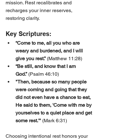
mission. Rest recalibrates and 
recharges your inner reserves, 
restoring clarity.
Key Scriptures:
“Come to me, all you who are 
weary and burdened, and I will 
give you rest.”
 (Matthew 11:28)
“Be still, and know that I am 
God.”
 (Psalm 46:10)
"Then, because so many people 
were coming and going that they 
did not even have a chance to eat, 
He said to them, 'Come with me by 
yourselves to a quiet place and get 
some rest.'"
 (Mark 6:31)
Choosing intentional rest honors your 