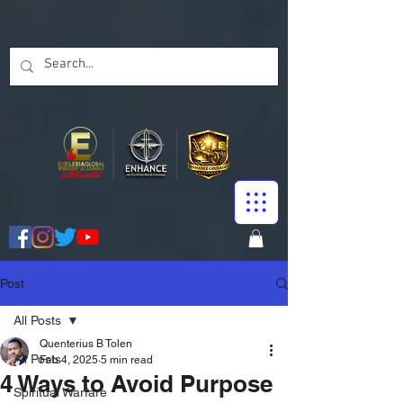
Post
All Posts
Quenterius B Tolen
All Posts
Feb 4, 2025
5 min read
4 Ways to Avoid Purpose
Spiritual Warfare