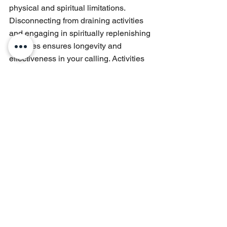
physical and spiritual limitations. 
Disconnecting from draining activities 
and engaging in spiritually replenishing 
activities ensures longevity and 
effectiveness in your calling. Activities 
such as hobbies, recreation, nature 
walks, or quality time with loved ones 
rejuvenate your spirit.
Creating boundaries around your time 
and commitments safeguards against 
burnout. Learn to say "no" to 
unnecessary obligations, prioritize 
tasks, and delegate responsibilities 
when possible. This discipline 
preserves your strength and allows 
sustained passion for your purpose.