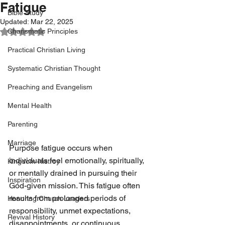
Fatigue
Bible Study
Updated:
Mar 22, 2025
Rated NaN out of 5 stars.
Charismatic Principles
Practical Christian Living
Systematic Christian Thought
Preaching and Evangelism
Mental Health
Parenting
Marriage
Purpose fatigue occurs when 
individuals feel emotionally, spiritually, 
Kingdom Histroy
or mentally drained in pursuing their 
Inspiration
God-given mission. This fatigue often 
results from prolonged periods of 
Honoring Church Leaders
responsibility, unmet expectations, 
Revival History
disappointments, or continuous 