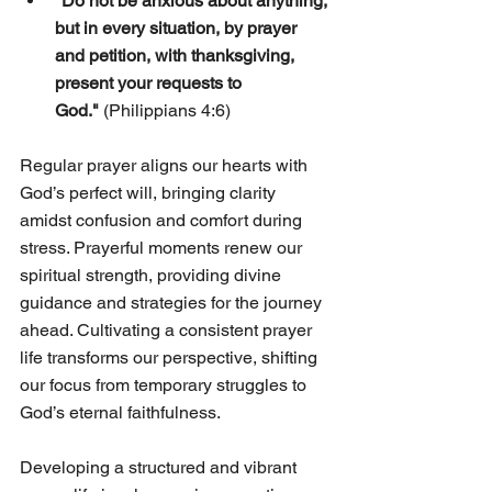
"Do not be anxious about anything, 
but in every situation, by prayer 
and petition, with thanksgiving, 
present your requests to 
God."
 (Philippians 4:6)
Regular prayer aligns our hearts with 
God’s perfect will, bringing clarity 
amidst confusion and comfort during 
stress. Prayerful moments renew our 
spiritual strength, providing divine 
guidance and strategies for the journey 
ahead. Cultivating a consistent prayer 
life transforms our perspective, shifting 
our focus from temporary struggles to 
God’s eternal faithfulness.
Developing a structured and vibrant 