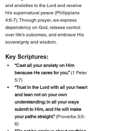
and anxieties to the Lord and receive 
His supernatural peace (Philippians 
4:6-7). Through prayer, we express 
dependency on God, release control 
over life's outcomes, and embrace His 
sovereignty and wisdom.
Key Scriptures:
“Cast all your anxiety on Him 
because He cares for you.”
 (1 Peter 
5:7)
“Trust in the Lord with all your heart 
and lean not on your own 
understanding; in all your ways 
submit to Him, and He will make 
your paths straight.”
 (Proverbs 3:5-
6)