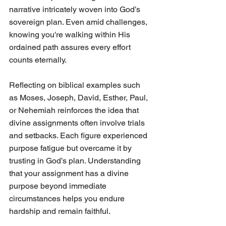
narrative intricately woven into God’s 
sovereign plan. Even amid challenges, 
knowing you're walking within His 
ordained path assures every effort 
counts eternally.
Reflecting on biblical examples such 
as Moses, Joseph, David, Esther, Paul, 
or Nehemiah reinforces the idea that 
divine assignments often involve trials 
and setbacks. Each figure experienced 
purpose fatigue but overcame it by 
trusting in God’s plan. Understanding 
that your assignment has a divine 
purpose beyond immediate 
circumstances helps you endure 
hardship and remain faithful.