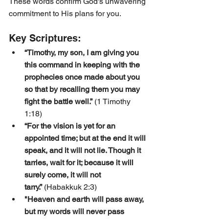
These words confirm God's unwavering 
commitment to His plans for you.
Key Scriptures:
“Timothy, my son, I am giving you 
this command in keeping with the 
prophecies once made about you 
so that by recalling them you may 
fight the battle well.”
 (1 Timothy 
1:18)
“For the vision is yet for an 
appointed time; but at the end it will 
speak, and it will not lie. Though it 
tarries, wait for it; because it will 
surely come, it will not 
tarry.”
 (Habakkuk 2:3)
"Heaven and earth will pass away, 
but my words will never pass 