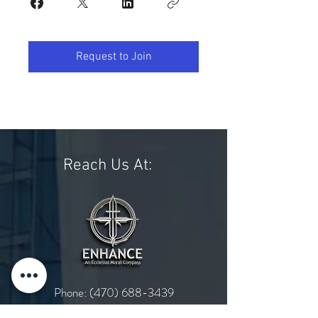
Request to Join
Reach Us At:
Phone:
(470) 688-3439
Email:
admin@enhancethecross.org