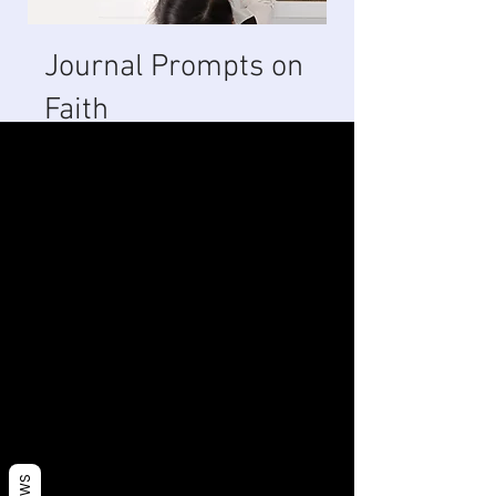
Journal Prompts on
Faith
1 Week
13 Steps
1
Week
13
Steps
About
These journal topics are centered
around strengthening your faith
and creating habits that produce
an atmosphere for the impossible.
You can also join this program via